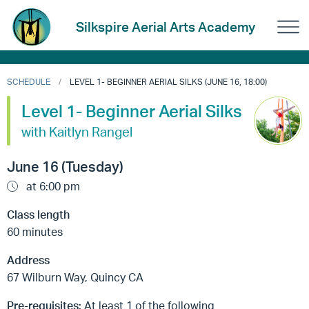
Silkspire Aerial Arts Academy
SCHEDULE
LEVEL 1- BEGINNER AERIAL SILKS (JUNE 16, 18:00)
Level 1- Beginner Aerial Silks
with Kaitlyn Rangel
June 16 (Tuesday)
at 6:00 pm
Class length
60 minutes
Address
67 Wilburn Way, Quincy CA
Pre-requisites:
At least 1 of the following