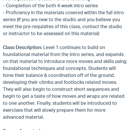
- Completion of the both 4-week intro series
- Proficiency in the materials covered within the full intro
series (If you are new to the studio and you believe you
meet the pre-requisites of this class, contact the studio
or instructor to be assessed on this material)
Class Description:
Level 1 continues to build on
foundational material from the intro series, and expands
on that material to introduce more moves and skills using
foundational techniques and concepts. Students will
hone their balance & coordination off of the ground,
developing their climbs and footlocks related moves.
They will also begin to construct short sequences and
begin to get a taste of how moves and wraps are related
to one another. Finally, students will be introduced to
exercises that will slowly prepare them for more
advanced material.