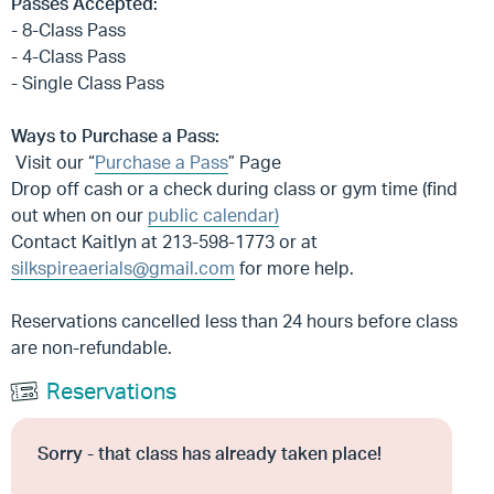
Passes Accepted:
- 8-Class Pass
- 4-Class Pass
- Single Class Pass
Ways to Purchase a Pass:
Visit our “
Purchase a Pass
” Page
Drop off cash or a check during class or gym time (find
out when on our
public calendar)
Contact Kaitlyn at 213-598-1773 or at
silkspireaerials@gmail.com
for more help.
Reservations cancelled less than 24 hours before class
are non-refundable.
Reservations
Sorry - that class has already taken place!